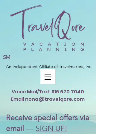
SM
An Independent Affiliate of Travelmakers, Inc.
Voice Mail/Text
916.670.7040
Email nona@travelqore.com
Rece
ive special offers via
email
—
SIGN UP!