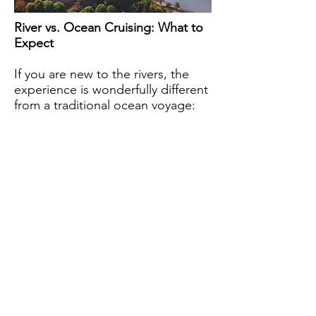
River vs. Ocean Cruising: What to
Expect
If you are new to the rivers, the
experience is wonderfully different
from a traditional ocean voyage: