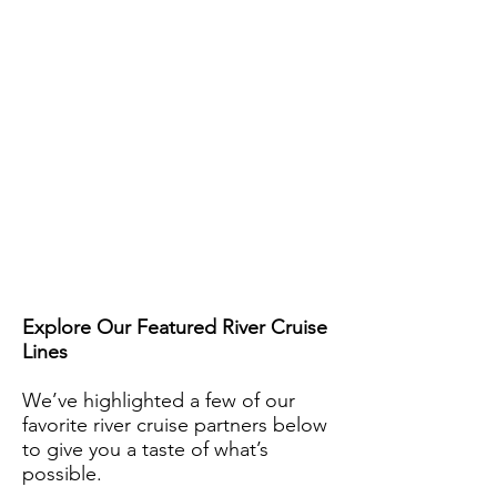
Explore Our Featured River Cruise
Lines
We’ve highlighted a few of our
favorite river cruise partners below
to give you a taste of what’s
possible.