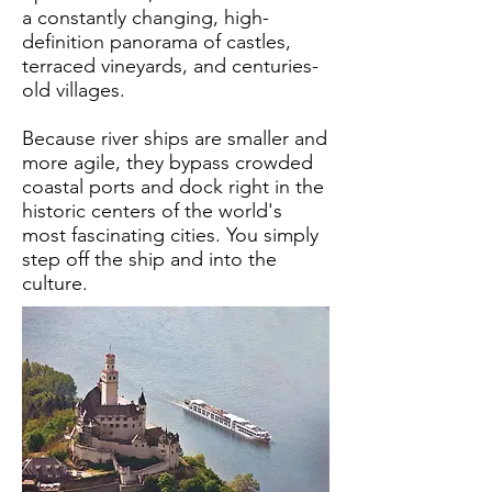
a constantly changing, high-
definition panorama of castles,
terraced vineyards, and centuries-
old villages.
Because river ships are smaller and
more agile, they bypass crowded
coastal ports and dock right in the
historic centers of the world's
most fascinating cities. You simply
step off the ship and into the
culture.