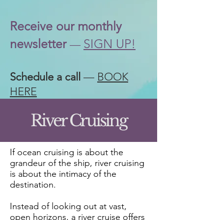
Receive our
monthly
newsletter
SIGN UP!
—
Schedule a call
—
BOOK
HERE
River Cruising
If ocean cruising is about the
grandeur of the ship, river cruising
is about the intimacy of the
destination.
Instead of looking out at vast,
open horizons, a river cruise offers