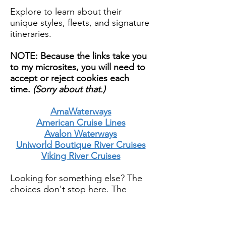
Explore to learn about their
unique styles, fleets, and signature
itineraries.
NOTE: Because the links take you
to my microsites, you will need to
accept or reject cookies each
time.
(Sorry about that.)
AmaWaterways
American Cruise Lines
Avalon Waterways
Uniworld Boutique River Cruises
Viking River Cruises
Looking for something else? The
choices don't stop here. The
world of river cruising is incredibly
diverse and growing.