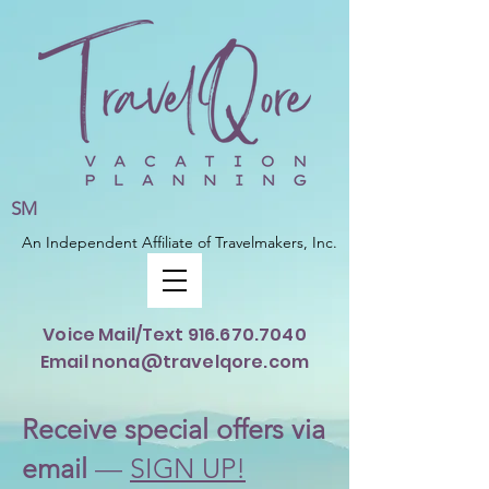
SM
An Independent Affiliate of Travelmakers, Inc.
Voice Mail/Text
916.670.7040
Email nona@travelqore.com
Rece
ive special offers via
email
—
SIGN UP!