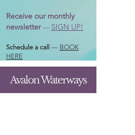
Receive our
monthly
newsletter
SIGN UP!
—
Schedule a call
—
BOOK
HERE
Avalon Waterways