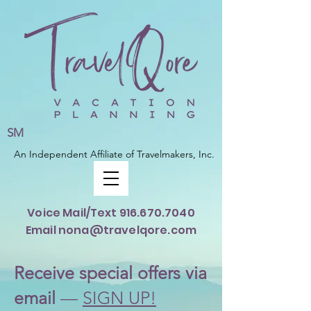
SM
An Independent Affiliate of Travelmakers, Inc.
Voice Mail/Text
916.670.7040
Email nona@travelqore.com
Rece
ive special offers via
email
—
SIGN UP!