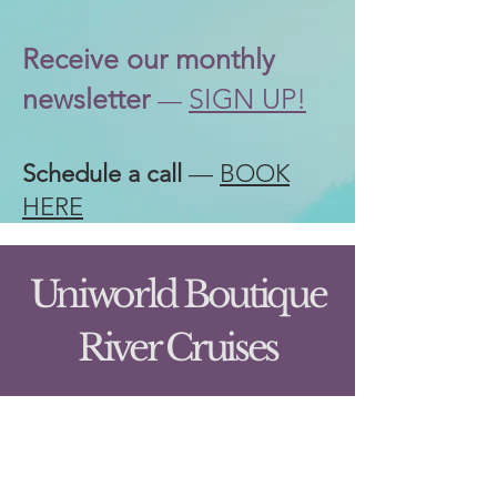
Receive our
monthly
newsletter
SIGN UP!
—
Schedule a call
—
BOOK
HERE
Uniworld Boutique
River Cruises