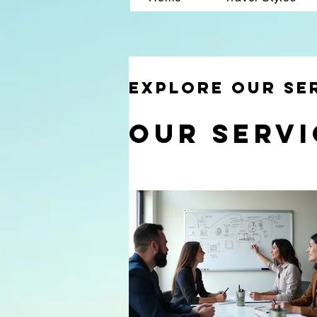
Explore our se
Our Servi