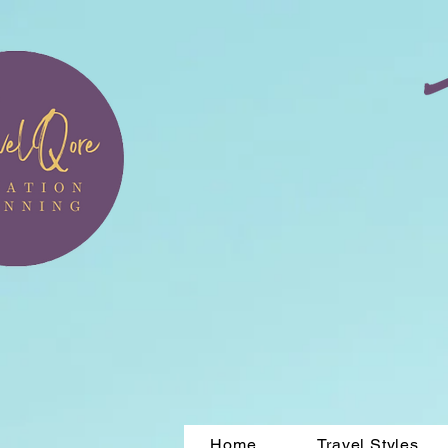
Home
Travel Styles