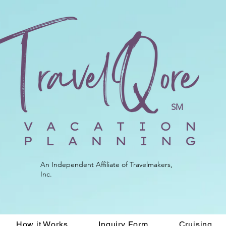
SM
An Independent Affiliate of Travelmakers,
Inc.
How it Works
Inquiry Form
Cruising