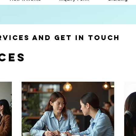
rvices and get in touch
ces