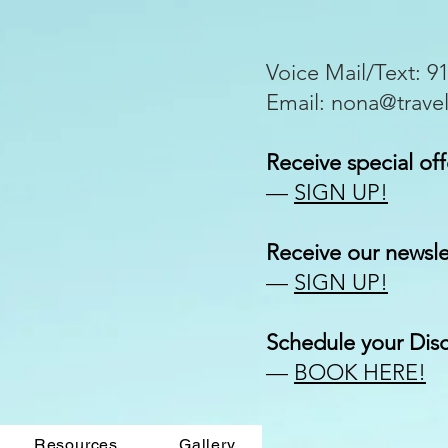
Voice Mail/Text: 9
Email:
nona@trave
Receive special off
—
SIGN UP!
Receive our
newsle
—
SIGN UP!
Schedule your Disc
—
BOOK HERE!
Resources
Gallery