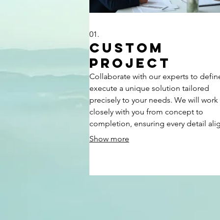
01.
Custom
Project
Collaborate with our experts to defi
execute a unique solution tailored
precisely to your needs. We will work
closely with you from concept to
completion, ensuring every detail ali
with your vision and objectives. This
Show more
bespoke service is designed for clien
seeking a one-of-a-kind outcome tha
stands apart.