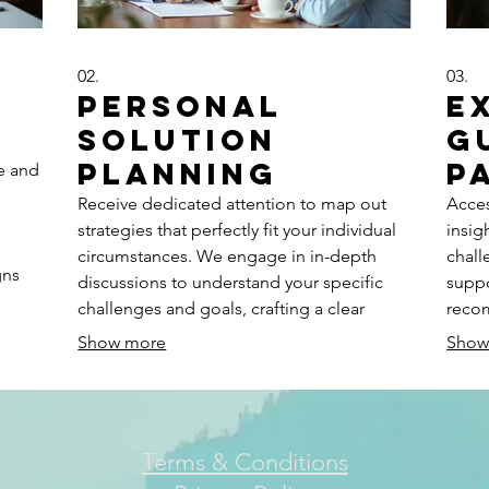
02.
03.
Personal
E
Solution
G
Planning
P
ne and
Receive dedicated attention to map out
Acces
strategies that perfectly fit your individual
insig
circumstances. We engage in in-depth
chall
gns
discussions to understand your specific
suppo
challenges and goals, crafting a clear
reco
ts
roadmap for success. Let us help you
clari
Show more
Show
t
design a path forward with personalized
infor
insights and actionable steps.
possi
Terms & Conditions