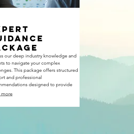
xpert
uidance
ackage
s our deep industry knowledge and
hts to navigate your complex
enges. This package offers structured
rt and professional
mmendations designed to provide
ty and direction. We help you make
 more
med decisions and unlock new
bilities for your endeavors.