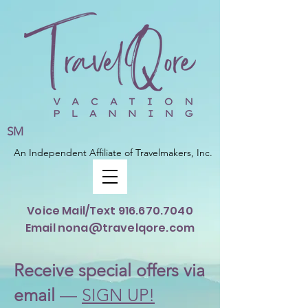
SM
An Independent Affiliate of Travelmakers, Inc.
Voice Mail/Text
916.670.7040
Email nona@travelqore.com
Rece
ive special offers via
email
—
SIGN UP!