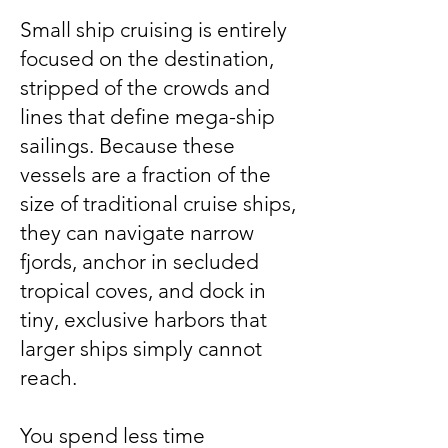
Small ship cruising is entirely
focused on the destination,
stripped of the crowds and
lines that define mega-ship
sailings. Because these
vessels are a fraction of the
size of traditional cruise ships,
they can navigate narrow
fjords, anchor in secluded
tropical coves, and dock in
tiny, exclusive harbors that
larger ships simply cannot
reach.
You spend less time