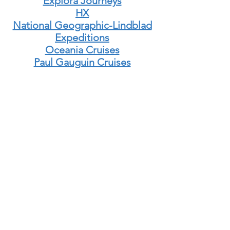
Explora Journeys
HX
National Geographic-Lindblad
Expeditions
Oceania Cruises
Paul Gauguin Cruises
Ponant Explorations
Quark Expeditions
Regent Seven Seas
Ritz-Carlton Yacht Collection
Seabourn
Sea Cloud
Sea Dream Yacht Club
Silversea Cruises
Star Clippers
Uncruise Adventures
Windstar
Viking Cruises