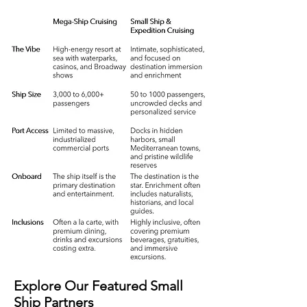
Explore Our Featured Small
Ship Partners