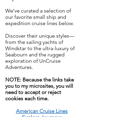
We’ve curated a selection of
our favorite small ship and
expedition cruise lines below.
Discover their unique styles—
from the sailing yachts of
Windstar to the ultra-luxury of
Seabourn and the rugged
exploration of UnCruise
Adventures.
NOTE: Because the links take
you to my microsites, you will
need to accept or reject
cookies each time.
American Cruise Lines