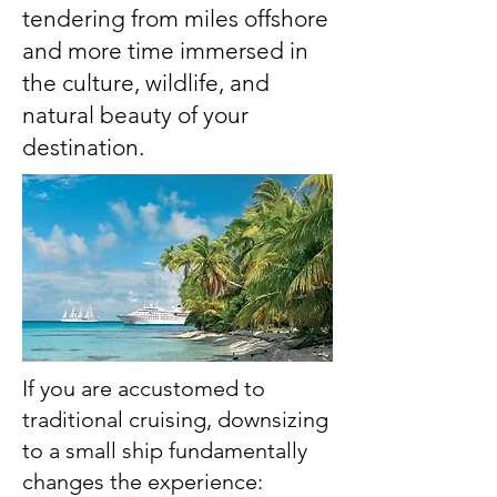
tendering from miles offshore
and more time immersed in
the culture, wildlife, and
natural beauty of your
destination.​​
If you are accustomed to
traditional cruising, downsizing
to a small ship fundamentally
changes the experience: