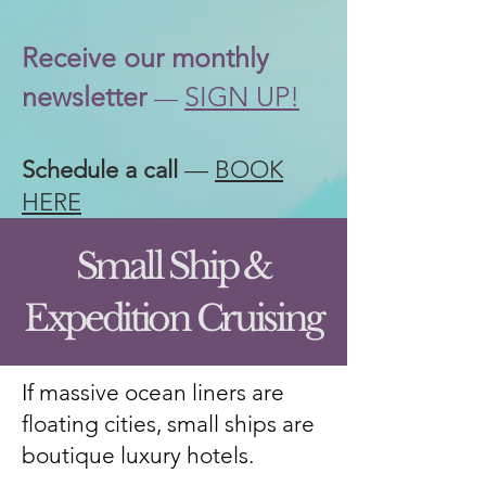
Receive our
monthly
newsletter
SIGN UP!
—
Schedule a call
—
BOOK
HERE
Small Ship &
Expedition Cruising
If massive ocean liners are
floating cities, small ships are
boutique luxury hotels.